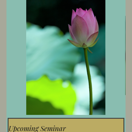
Upcoming Seminar