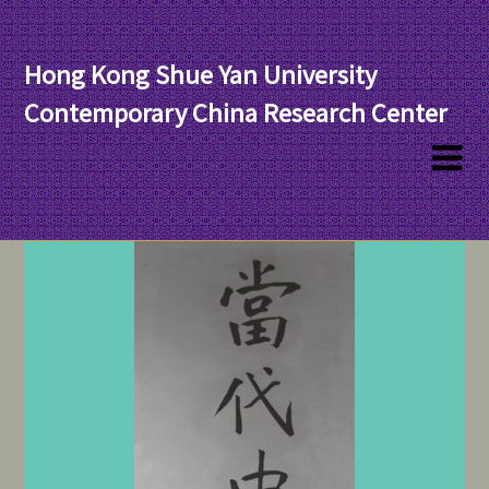
Hong Kong Shue Yan University
Contemporary China Research Center