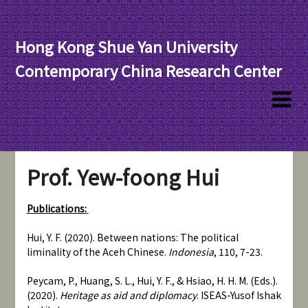
Hong Kong Shue Yan University
Contemporary China Research Center
Prof. Yew-foong Hui
Publications:
Hui, Y. F. (2020). Between nations: The political
liminality of the Aceh Chinese.
Indonesia
, 110, 7-23.
Peycam, P., Huang, S. L., Hui, Y. F., & Hsiao, H. H. M. (Eds.).
(2020).
Heritage as aid and diplomacy
. ISEAS-Yusof Ishak