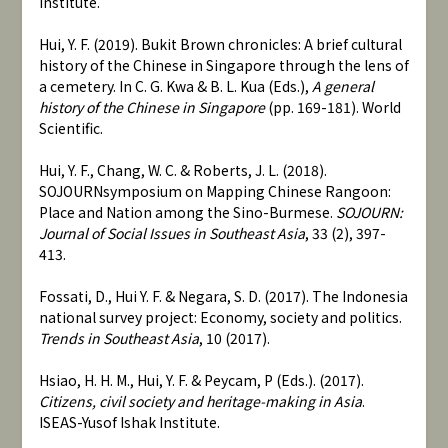
Institute.
Hui, Y. F. (2019). Bukit Brown chronicles: A brief cultural
history of the Chinese in Singapore through the lens of
a cemetery. In C. G. Kwa & B. L. Kua (Eds.),
A general
history of the Chinese in Singapore
(pp. 169-181). World
Scientific.
Hui, Y. F., Chang, W. C. & Roberts, J. L. (2018).
SOJOURNsymposium on Mapping Chinese Rangoon:
Place and Nation among the Sino-Burmese.
SOJOURN:
Journal of Social Issues in Southeast Asia
, 33 (2), 397-
413.
Fossati, D., Hui Y. F. & Negara, S. D. (2017). The Indonesia
national survey project: Economy, society and politics.
Trends in Southeast Asia
, 10 (2017).
Hsiao, H. H. M., Hui, Y. F. & Peycam, P (Eds.). (2017).
Citizens, civil society and heritage-making in Asia
.
ISEAS-Yusof Ishak Institute.