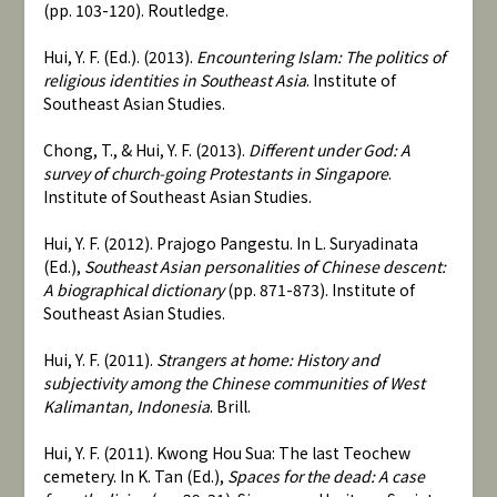
(pp. 103-120). Routledge.
Hui, Y. F. (Ed.). (2013).
Encountering Islam: The politics of
religious identities in Southeast Asia
. Institute of
Southeast Asian Studies.
Chong, T., & Hui, Y. F. (2013).
Different under God: A
survey of church-going Protestants in Singapore
.
Institute of Southeast Asian Studies.
Hui, Y. F. (2012). Prajogo Pangestu. In L. Suryadinata
(Ed.),
Southeast Asian personalities of Chinese descent:
A biographical dictionary
(pp. 871-873). Institute of
Southeast Asian Studies.
Hui, Y. F. (2011).
Strangers at home: History and
subjectivity among the Chinese communities of West
Kalimantan, Indonesia
. Brill.
Hui, Y. F. (2011). Kwong Hou Sua: The last Teochew
cemetery. In K. Tan (Ed.),
Spaces for the dead: A case