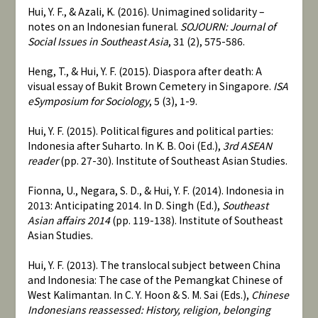
Hui, Y. F., & Azali, K. (2016). Unimagined solidarity –
notes on an Indonesian funeral.
SOJOURN: Journal of
Social Issues in Southeast Asia
, 31 (2), 575-586.
Heng, T., & Hui, Y. F. (2015). Diaspora after death: A
visual essay of Bukit Brown Cemetery in Singapore.
ISA
eSymposium for Sociology
, 5 (3), 1-9.
Hui, Y. F. (2015). Political figures and political parties:
Indonesia after Suharto. In K. B. Ooi (Ed.),
3rd ASEAN
reader
(pp. 27-30). Institute of Southeast Asian Studies.
Fionna, U., Negara, S. D., & Hui, Y. F. (2014). Indonesia in
2013: Anticipating 2014. In D. Singh (Ed.),
Southeast
Asian affairs 2014
(pp. 119-138). Institute of Southeast
Asian Studies.
Hui, Y. F. (2013). The translocal subject between China
and Indonesia: The case of the Pemangkat Chinese of
West Kalimantan. In C. Y. Hoon & S. M. Sai (Eds.),
Chinese
Indonesians reassessed: History, religion, belonging