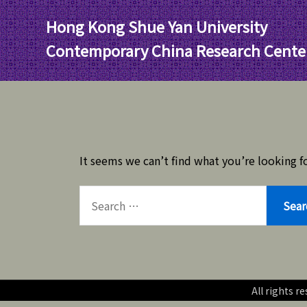
Skip
Hong Kong Shue Yan University
to
content
Contemporary China Research Cente
It seems we can’t find what you’re looking fo
SEARCH
FOR:
All rights 