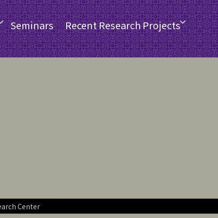
Seminars
Recent Research Projects
earch Center