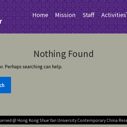
Home
Mission
Staff
Activities
r
Nothing Found
r. Perhaps searching can help.
reserved @ Hong Kong Shue Yan University Contemporary China Res