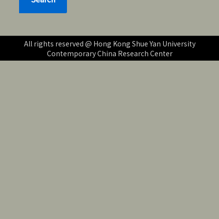
All rights reserved @ Hong Kong Shue Yan University
Contemporary China Research Center