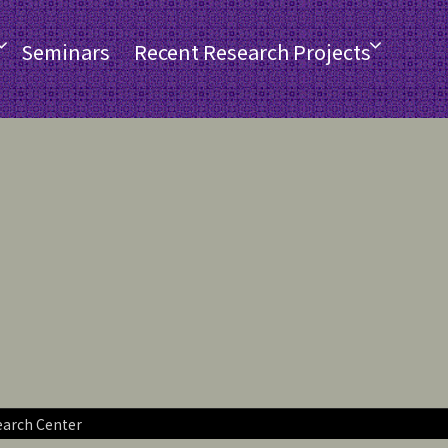
Seminars
Recent Research Projects
earch Center