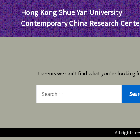
Skip
Hong Kong Shue Yan University
to
content
Contemporary China Research Cente
It seems we can’t find what you’re looking fo
SEARCH
FOR:
All rights 