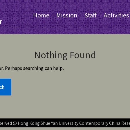
Home
Mission
Staff
Activities
r
Nothing Found
r. Perhaps searching can help.
reserved @ Hong Kong Shue Yan University Contemporary China Res