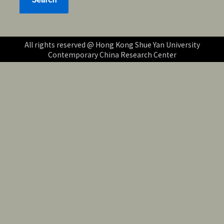
All rights reserved @ Hong Kong Shue Yan University
Contemporary China Research Center