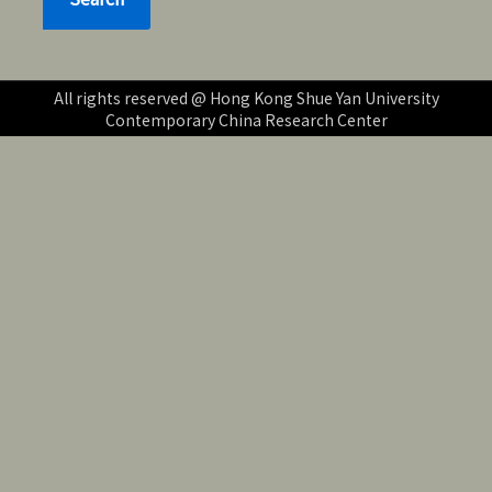
All rights reserved @ Hong Kong Shue Yan University
Contemporary China Research Center