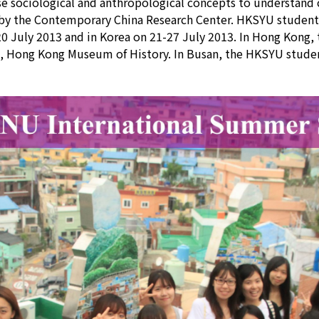
 sociological and anthropological concepts to understand cul
 by the Contemporary China Research Center. HKSYU student
20 July 2013 and in Korea on 21-27 July 2013. In Hong Kong,
le, Hong Kong Museum of History. In Busan, the HKSYU studen