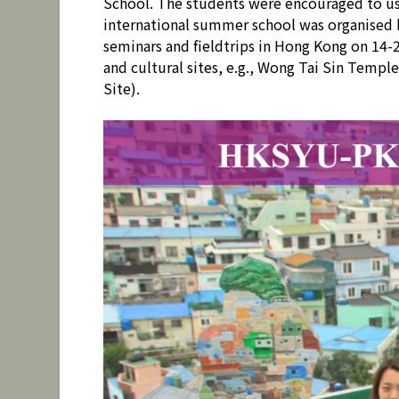
School. The students were encouraged to use
international summer school was organised
seminars and fieldtrips in Hong Kong on 14-
and cultural sites, e.g., Wong Tai Sin Temp
Site).