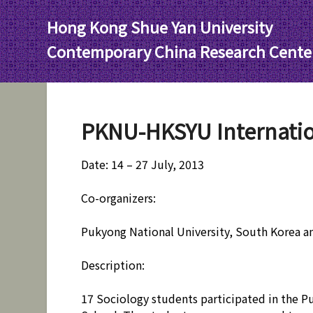
Skip
Hong Kong Shue Yan University
to
content
Contemporary China Research Cente
PKNU-HKSYU Internati
Date: 14 – 27 July, 2013
Co-organizers:
Pukyong National University, South Korea a
Description:
17 Sociology students participated in the 