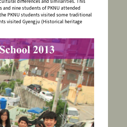
tural differences and similarities. This
s and nine students of PKNU attended
 the PKNU students visited some traditional
ts visited Gyengju (Historical heritage