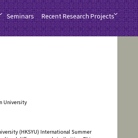
Seminars
Recent Research Projects
 University
niversity (HKSYU) International Summer