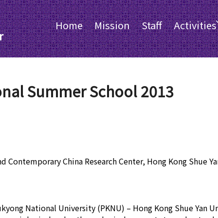
Home
Mission
Staff
Activities
r
onal Summer School 2013
nd Contemporary China Research Center, Hong Kong Shue Yan
Pukyong National University (PKNU) – Hong Kong Shue Yan U